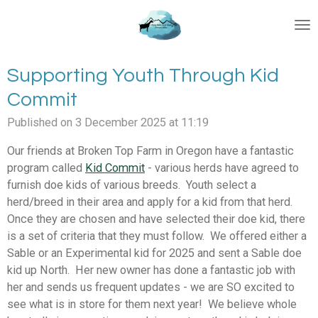
Skip
to
main
content
Supporting Youth Through Kid
Commit
Published on 3 December 2025 at 11:19
Our friends at Broken Top Farm in Oregon have a fantastic
program called
Kid Commit
- various herds have agreed to
furnish doe kids of various breeds. Youth select a
herd/breed in their area and apply for a kid from that herd.
Once they are chosen and have selected their doe kid, there
is a set of criteria that they must follow. We offered either a
Sable or an Experimental kid for 2025 and sent a Sable doe
kid up North. Her new owner has done a fantastic job with
her and sends us frequent updates - we are SO excited to
see what is in store for them next year! We believe whole