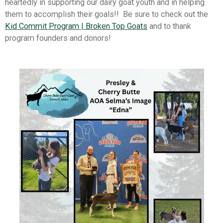
heartedly in supporting our dairy goat youth and in helping
them to accomplish their goals!! Be sure to check out the
Kid Commit Program | Broken Top Goats
and to thank
program founders and donors!