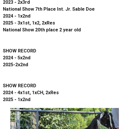
2023 - 2x3rd
National Show 7th Place Int. Jr. Sable Doe
2024 - 1x2nd
2025 - 3x1st, 1x2, 2xRes
National Show 20th place 2 year old
SHOW RECORD
2024 - 5x2nd
2025-2x2nd
SHOW RECORD
2024 - 4x1st, 1xCH, 2xRes
2025 - 1x2nd