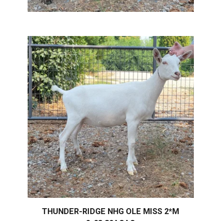
THUNDER-RIDGE NHG OLE MISS 2*M