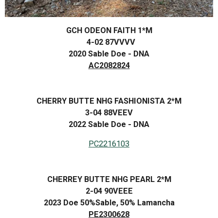
GCH ODEON FAITH 1*M
4-02 87VVVV
2020 Sable Doe - DNA
AC2082824
CHERRY BUTTE NHG FASHIONISTA 2*M
3-04 88VEEV
2022 Sable Doe - DNA
PC2216103
CHERREY BUTTE NHG PEARL 2*M
2-04 90VEEE
2023 Doe 50%Sable, 50% Lamancha
PE2300628