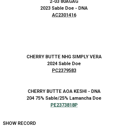
2-03 80AGAG
2023 Sable Doe - DNA
AC2301416
CHERRY BUTTE NHG SIMPLY VERA
2024 Sable Doe
PC2379583
CHERRY BUTTE AOA KESHI - DNA
204 75% Sable/25% Lamancha Doe
PE2373818P
SHOW RECORD