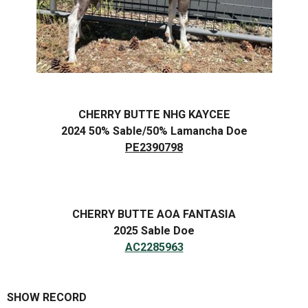
CHERRY BUTTE NHG KAYCEE
2024 50% Sable/50% Lamancha Doe
PE2390798
CHERRY BUTTE AOA FANTASIA
2025 Sable Doe
AC2285963
SHOW RECORD