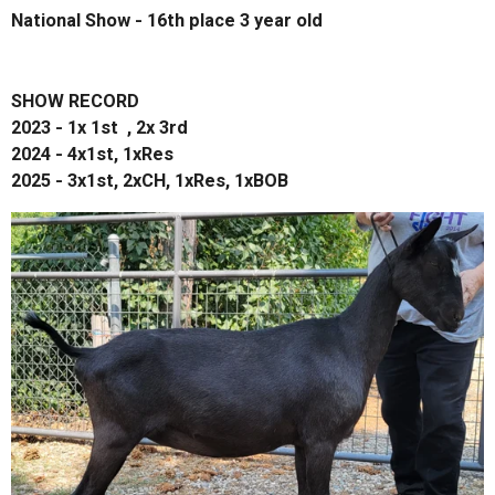
National Show - 16th place 3 year old
SHOW RECORD
2023 - 1x 1st , 2x 3rd
2024 - 4x1st, 1xRes
2025 - 3x1st, 2xCH, 1xRes, 1xBOB