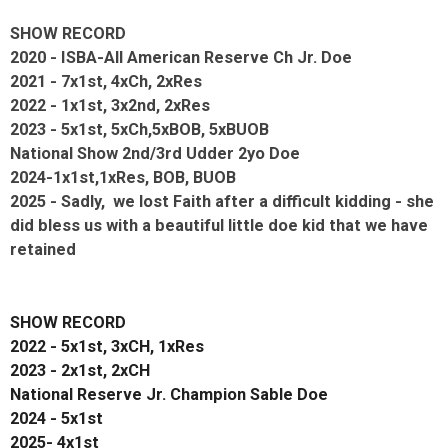
SHOW RECORD
2020 - ISBA-All American Reserve Ch Jr. Doe
2021 - 7x1st, 4xCh, 2xRes
2022 - 1x1st, 3x2nd, 2xRes
2023 - 5x1st, 5xCh,5xBOB, 5xBUOB
National Show 2nd/3rd Udder 2yo Doe
2024-1x1st,1xRes, BOB, BUOB
2025 - Sadly, we lost Faith after a difficult kidding - she
did bless us with a beautiful little doe kid that we have
retained
SHOW RECORD
2022 - 5x1st, 3xCH, 1xRes
2023 - 2x1st, 2xCH
National Reserve Jr. Champion Sable Doe
2024 - 5x1st
2025- 4x1st